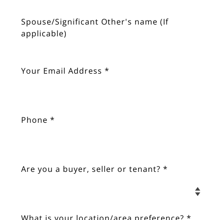
Spouse/Significant Other's name (If 
applicable)
Your Email Address *
Phone *
Are you a buyer, seller or tenant? *
What is your location/area preference? *