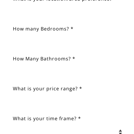
How many Bedrooms? *
How Many Bathrooms? *
What is your price range? *
What is your time frame? *