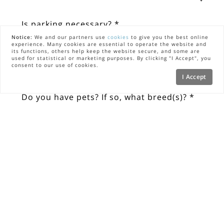
Is parking necessary? *
Notice:
We and our partners use
cookies
to give you the best online
experience. Many cookies are essential to operate the website and
Yes
its functions, others help keep the website secure, and some are
used for statistical or marketing purposes. By clicking "I Accept", you
consent to our use of cookies.
No
I Accept
Do you have pets? If so, what breed(s)? *
What type of property?
Do you need any of the following 
concierge services or referrals?
Chef