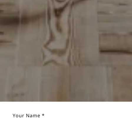
Your Name *