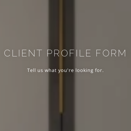
CLIENT PROFILE FORM
Tell us what you're looking for.